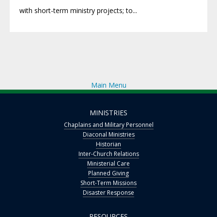
with short-term ministry projects; to...
Main Menu
MINISTRIES
Chaplains and Military Personnel
Diaconal Ministries
Historian
Inter-Church Relations
Ministerial Care
Planned Giving
Short-Term Missions
Disaster Response
RESOURCES