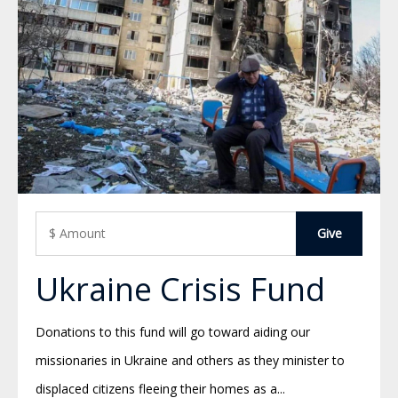
Ukraine Crisis Fund
Donations to this fund will go toward aiding our
missionaries in Ukraine and others as they minister to
displaced citizens fleeing their homes as a...