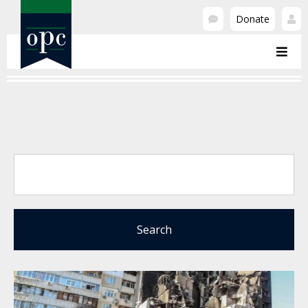
Donate
Search