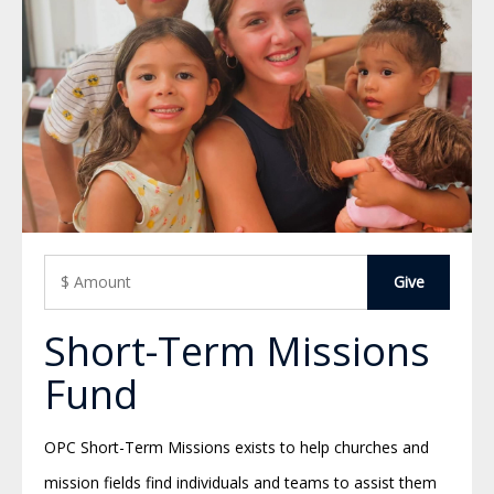
Short-Term Missions
Fund
OPC Short-Term Missions exists to help churches and
mission fields find individuals and teams to assist them