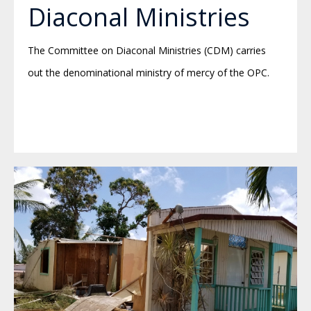
Diaconal Ministries
The Committee on Diaconal Ministries (CDM) carries
out the denominational ministry of mercy of the OPC.