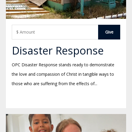
Disaster Response
OPC Disaster Response stands ready to demonstrate
the love and compassion of Christ in tangible ways to
those who are suffering from the effects of...