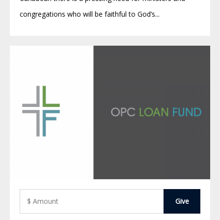
congregations who will be faithful to God’s...