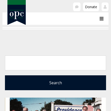
Donate
Search