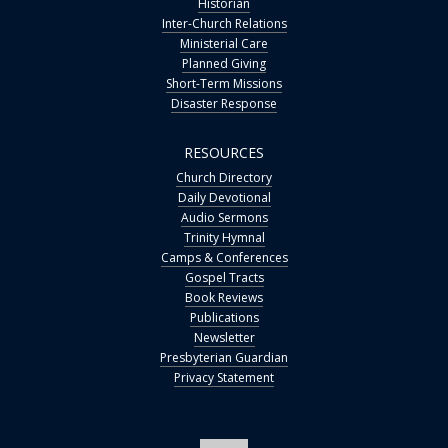
Historian
Inter-Church Relations
Ministerial Care
Planned Giving
Short-Term Missions
Disaster Response
RESOURCES
Church Directory
Daily Devotional
Audio Sermons
Trinity Hymnal
Camps & Conferences
Gospel Tracts
Book Reviews
Publications
Newsletter
Presbyterian Guardian
Privacy Statement