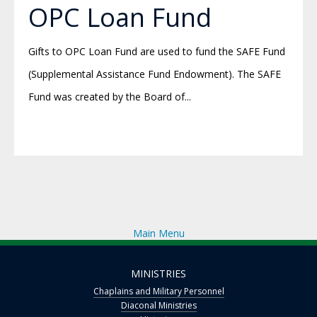
OPC Loan Fund
Gifts to OPC Loan Fund are used to fund the SAFE Fund
(Supplemental Assistance Fund Endowment). The SAFE
Fund was created by the Board of...
Main Menu
MINISTRIES
Chaplains and Military Personnel
Diaconal Ministries