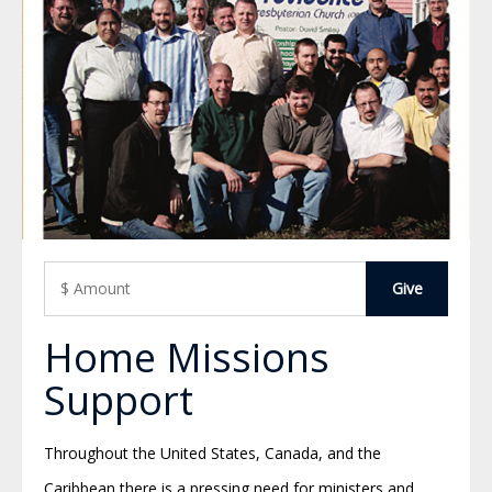
Home Missions
Support
Throughout the United States, Canada, and the
Caribbean there is a pressing need for ministers and