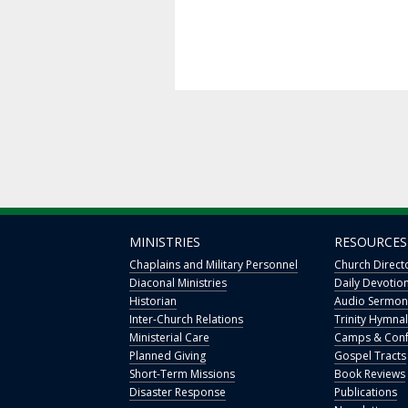
MINISTRIES
RESOURCES
Chaplains and Military Personnel
Church Direct
Diaconal Ministries
Daily Devotio
Historian
Audio Sermon
Inter-Church Relations
Trinity Hymnal
Ministerial Care
Camps & Conf
Planned Giving
Gospel Tracts
Short-Term Missions
Book Reviews
Disaster Response
Publications