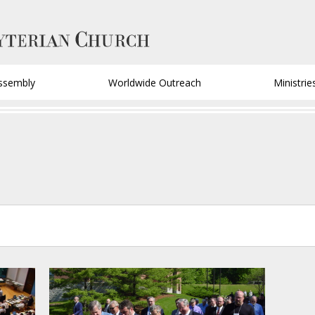
ssembly
Worldwide Outreach
Ministrie