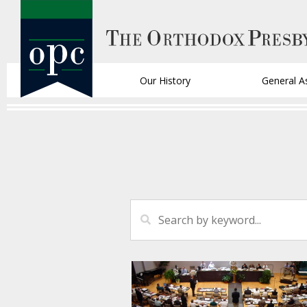
Our History
General A