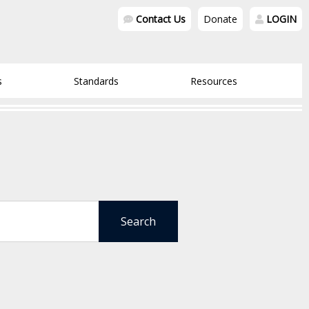
Contact Us
Donate
LOGIN
s
Standards
Resources
Search