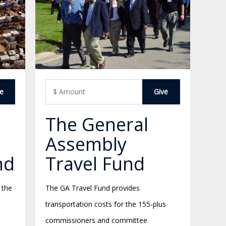
The General
Assembly
nd
Travel Fund
 the
The GA Travel Fund provides
transportation costs for the 155-plus
commissioners and committee