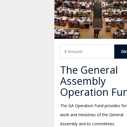
The General
Assembly
Operation Fu
The GA Operation Fund provides for
work and ministries of the General
Assembly and its committees.