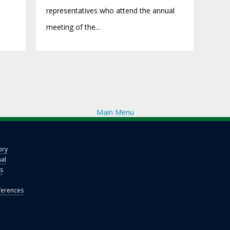
representatives who attend the annual
meeting of the...
Main Menu
ory
nal
s
erences